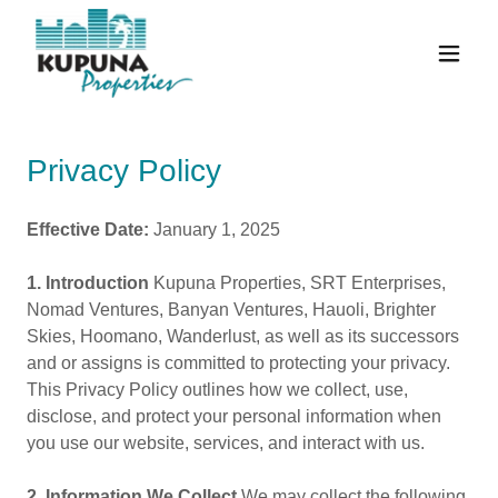
Privacy Policy
Effective Date:
January 1, 2025
1. Introduction
Kupuna Properties, SRT Enterprises,
Nomad Ventures, Banyan Ventures, Hauoli, Brighter
Skies, Hoomano, Wanderlust, as well as its successors
and or assigns is committed to protecting your privacy.
This Privacy Policy outlines how we collect, use,
disclose, and protect your personal information when
you use our website, services, and interact with us.
2. Information We Collect
We may collect the following