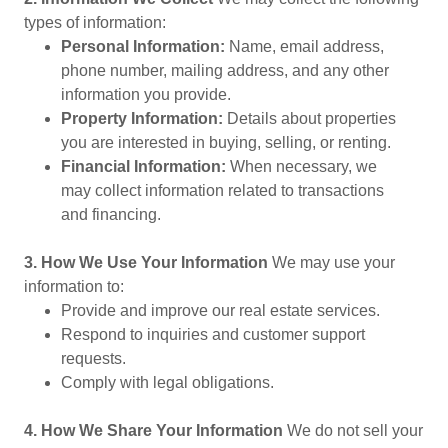
types of information:
Personal Information:
Name, email address,
phone number, mailing address, and any other
information you provide.
Property Information:
Details about properties
you are interested in buying, selling, or renting.
Financial Information:
When necessary, we
may collect information related to transactions
and financing.
3. How We Use Your Information
We may use your
information to:
Provide and improve our real estate services.
Respond to inquiries and customer support
requests.
Comply with legal obligations.
4. How We Share Your Information
We do not sell your