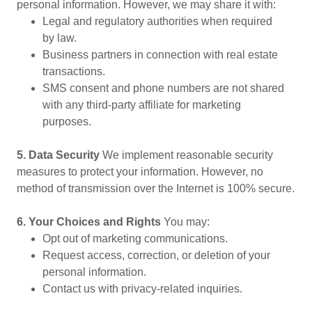
personal information. However, we may share it with:
Legal and regulatory authorities when required
by law.
Business partners in connection with real estate
transactions.
SMS consent and phone numbers are not shared
with any third-party affiliate for marketing
purposes.
5. Data Security
We implement reasonable security
measures to protect your information. However, no
method of transmission over the Internet is 100% secure.
6. Your Choices and Rights
You may:
Opt out of marketing communications.
Request access, correction, or deletion of your
personal information.
Contact us with privacy-related inquiries.