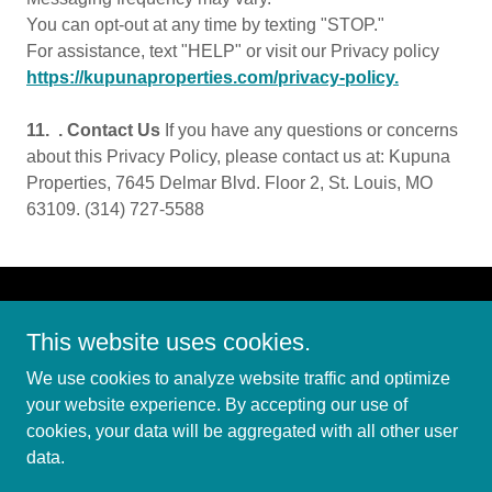
You can opt-out at any time by texting "STOP."
For assistance, text "HELP" or visit our Privacy policy
https://kupunaproperties.com/privacy-policy.
11. . Contact Us
If you have any questions or concerns
about this Privacy Policy, please contact us at: Kupuna
Properties, 7645 Delmar Blvd. Floor 2, St. Louis, MO
63109. (314) 727-5588
This website uses cookies.
We use cookies to analyze website traffic and optimize
Copyright © 2025 Kupuna Properties - All Rights Reserved.
your website experience. By accepting our use of
cookies, your data will be aggregated with all other user
PRIVACY POLICY
data.