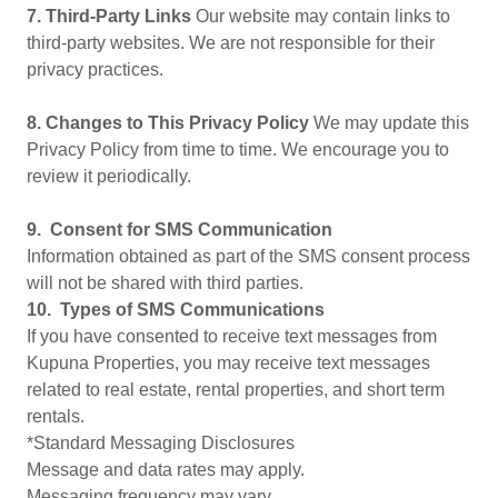
7. Third-Party Links
Our website may contain links to
third-party websites. We are not responsible for their
privacy practices.
8. Changes to This Privacy Policy
We may update this
Privacy Policy from time to time. We encourage you to
review it periodically.
9. Consent for SMS Communication
Information obtained as part of the SMS consent process
will not be shared with third parties.
10. Types of SMS Communications
If you have consented to receive text messages from
Kupuna Properties, you may receive text messages
related to real estate, rental properties, and short term
rentals.
*Standard Messaging Disclosures
Message and data rates may apply.
Messaging frequency may vary.