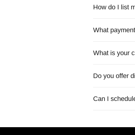
How do I list
What payment
What is your c
Do you offer d
Can I schedule