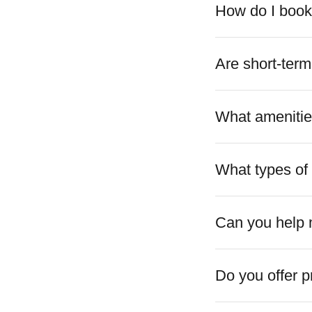
How do I book 
Are short-term
What amenities
What types of 
Can you help 
Do you offer 