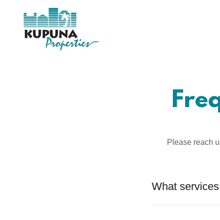
Fre
Please reach u
What services