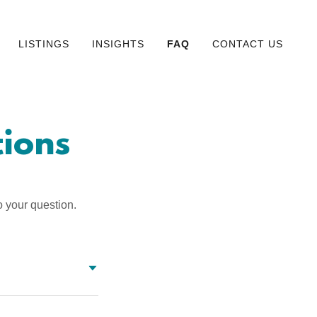
LISTINGS
INSIGHTS
FAQ
CONTACT US
ions
o your question.