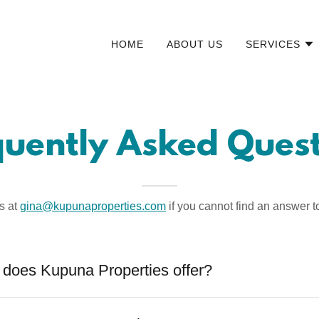
HOME
ABOUT US
SERVICES
quently Asked Quest
s at
gina@kupunaproperties.com
if you cannot find an answer t
 does Kupuna Properties offer?