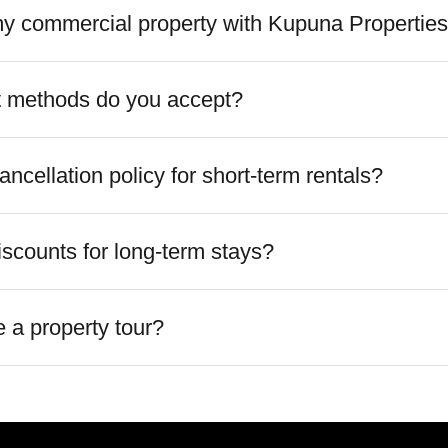
 my commercial property with Kupuna Propertie
 methods do you accept?
ancellation policy for short-term rentals?
iscounts for long-term stays?
 a property tour?