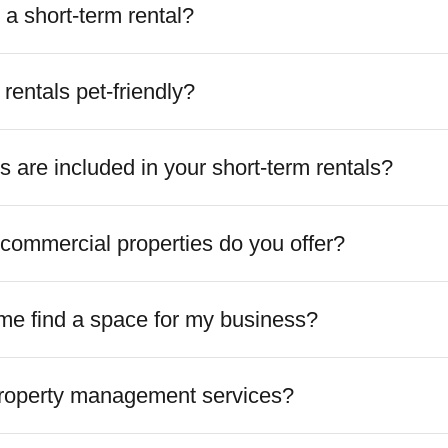
a short-term rental?
 rentals pet-friendly?
 are included in your short-term rentals?
commercial properties do you offer?
me find a space for my business?
property management services?