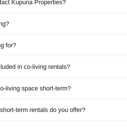
tact Kupuna Properties?
ing?
ng for?
ncluded in co-living rentals?
o-living space short-term?
short-term rentals do you offer?