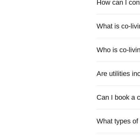
How can I con
What is co-liv
Who is co-livi
Are utilities i
Can I book a c
What types of 